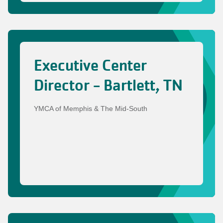
Executive Center
Director - Bartlett, TN
YMCA of Memphis & The Mid-South