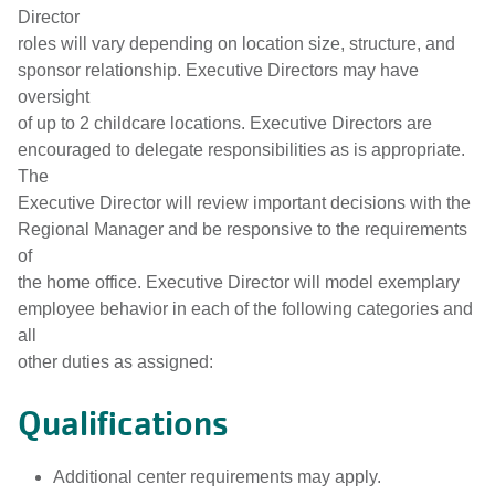
Director
roles will vary depending on location size, structure, and
sponsor relationship. Executive Directors may have
oversight
of up to 2 childcare locations. Executive Directors are
encouraged to delegate responsibilities as is appropriate.
The
Executive Director will review important decisions with the
Regional Manager and be responsive to the requirements
of
the home office. Executive Director will model exemplary
employee behavior in each of the following categories and
all
other duties as assigned:
Qualifications
Additional center requirements may apply.