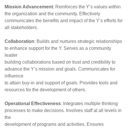
Mission Advancement
: Reinforces the Y’s values within
the organization and the community. Effectively
communicates the benefits and impact of the Y’s efforts for
all stakeholders.
Collaboration
: Builds and nurtures strategic relationships
to enhance support for the Y. Serves as a community
leader
building collaborations based on trust and credibility to
advance the Y’s mission and goals. Communicates for
influence
to attain buy-in and support of goals. Provides tools and
resources for the development of others.
Operational Effectiveness
: Integrates multiple thinking
processes to make decisions. Involves staff at all levels in
the
development of programs and activities. Ensures