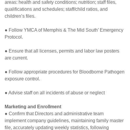
areas: health and safety conditions; nutrition; staff files,
qualifications and schedules; staff/child ratios, and
children’s files.
● Follow YMCA of Memphis & The Mid South’ Emergency
Protocol.
● Ensure that all licenses, permits and labor law posters
are current.
● Follow appropriate procedures for Bloodborne Pathogen
exposure control.
● Advise staff on all incidents of abuse or neglect
Marketing and Enrollment
● Confirm that Directors and administrative team
implement company guidelines, maintaining family master
file, accurately updating weekly statistics, following