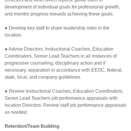
development of individual goals for professional growth,
and monitor progress towards achieving these goals.
● Develop key staff to share leadership roles in the
location.
● Advise Directors, Instructional Coaches, Education
Coordinators, Senior Lead Teachers in all instances of
progressive counseling, disciplinary action and if
necessary, separation in accordance with EEOC, federal,
state, local, and company guidelines.
● Review Instructional Coaches, Education Coordinators,
Senior Lead Teachers job performance appraisals with
location Directors. Review staff job performance appraisals
as needed.
Retention/Team Building