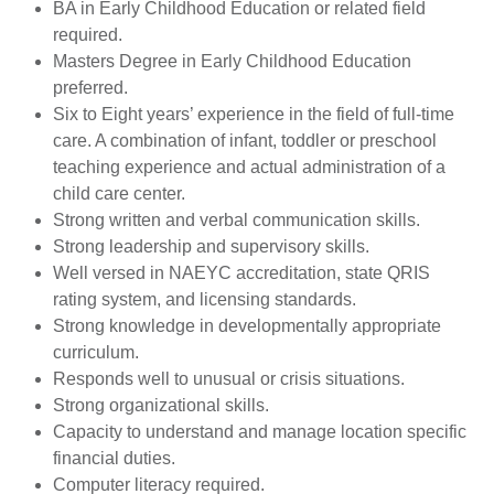
BA in Early Childhood Education or related field
required.
Masters Degree in Early Childhood Education
preferred.
Six to Eight years’ experience in the field of full-time
care. A combination of infant, toddler or preschool
teaching experience and actual administration of a
child care center.
Strong written and verbal communication skills.
Strong leadership and supervisory skills.
Well versed in NAEYC accreditation, state QRIS
rating system, and licensing standards.
Strong knowledge in developmentally appropriate
curriculum.
Responds well to unusual or crisis situations.
Strong organizational skills.
Capacity to understand and manage location specific
financial duties.
Computer literacy required.