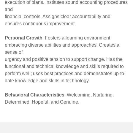
execution of plans. Institutes sound accounting procedures
and
financial controls. Assigns clear accountability and
ensures continuous improvement.
Personal Growth
: Fosters a learning environment
embracing diverse abilities and approaches. Creates a
sense of
urgency and positive tension to support change. Has the
functional and technical knowledge and skills required to
perform well; uses best practices and demonstrates up-to-
date knowledge and skills in technology.
Behavioral Characteristics
: Welcoming, Nurturing,
Determined, Hopeful, and Genuine.