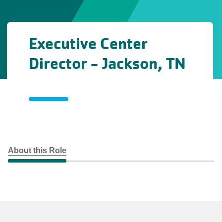
Executive Center
Director - Jackson, TN
About this Role