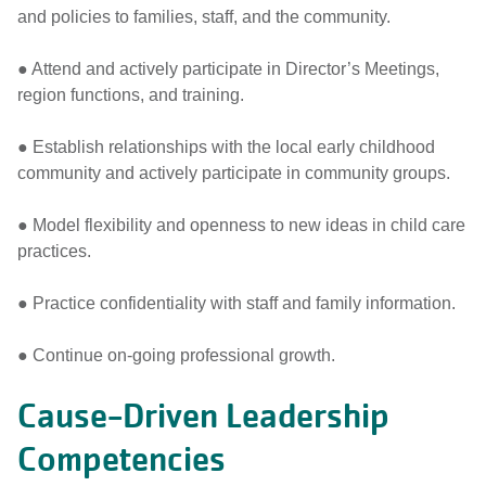
and policies to families, staff, and the community.
● Attend and actively participate in Director’s Meetings,
region functions, and training.
● Establish relationships with the local early childhood
community and actively participate in community groups.
● Model flexibility and openness to new ideas in child care
practices.
● Practice confidentiality with staff and family information.
● Continue on-going professional growth.
Cause-Driven Leadership
Competencies