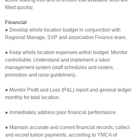
filled quickly.
Financial
● Develop whole location budget in conjunction with
Regional Manage, SVP and association Finance team.
● Keep whole location expenses within budget. Monitor
controllable. Understand and implement a labor
management system (staff schedules and rosters,
promotion and raise guidelines).
● Monitor Profit and Loss (P&L) report and general ledger
monthly for total location.
● Immediately address poor financial performance.
● Maintain accurate and current financial records; collect
and record tuition payments, according to YMCA of