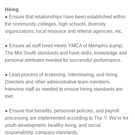
Hiring
● Ensure that relationships have been established within
the community, colleges, high schools, diversity
organizations, local resource and referral agencies, etc.
● Ensure all staff hired meets YMCA of Memphis &amp;
The Mid South standards and have skills, knowledge and
personal attributes needed for successful performance.
● Lead process of screening, interviewing, and hiring
Directors and other administrative team members.
Interview staff as needed to ensure hiring standards are
met.
● Ensure that benefits, personnel policies, and payroll
processing are implemented according to The Y: We’re for
youth development, healthy living, and social
responsibility. company standards.