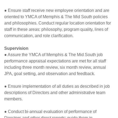
● Ensure staff receive new employee orientation and are
oriented to YMCA of Memphis & The Mid South policies
and philosophies. Conduct regular location orientation for
staff in these areas: philosophy, program quality, lines of
communication, and role clarification.
Supervision
● Assure the YMCA of Memphis & The Mid South job
performance appraisal expectations are met for all staff
including three month review, six month review, annual
JPA, goal setting, and observation and feedback.
● Ensure implementation of all duties as described in job
descriptions of Directors and other administrative team
members.
● Conduct bi-annual evaluation of performance of
Directors and other direct reports; guide them in