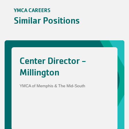
YMCA CAREERS
Similar Positions
Center Director -
Millington
YMCA of Memphis & The Mid-South