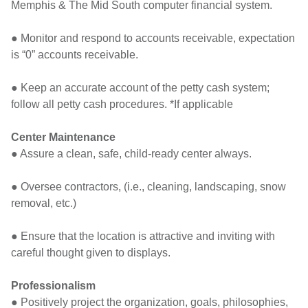
Memphis & The Mid South computer financial system.
● Monitor and respond to accounts receivable, expectation
is “0” accounts receivable.
● Keep an accurate account of the petty cash system;
follow all petty cash procedures. *If applicable
Center Maintenance
● Assure a clean, safe, child-ready center always.
● Oversee contractors, (i.e., cleaning, landscaping, snow
removal, etc.)
● Ensure that the location is attractive and inviting with
careful thought given to displays.
Professionalism
● Positively project the organization, goals, philosophies,