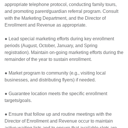
appropriate telephone protocol, conducting family tours,
and promoting parent/guardian referral program. Consult
with the Marketing Department, and the Director of
Enrollment and Revenue as appropriate.
● Lead special marketing efforts during key enrollment
periods (August, October, January, and Spring
registration). Maintain on-going marketing efforts during the
remainder of the year to sustain enrollment.
● Market program to community (e.g., visiting local
businesses, and distributing flyers) if needed.
● Guarantee location meets the specific enrollment
targets/goals.
● Ensure that follow up and routine meetings with the
Director of Enrollment and Revenue occur to maintain
active waiting lists and to ensure that available slots are