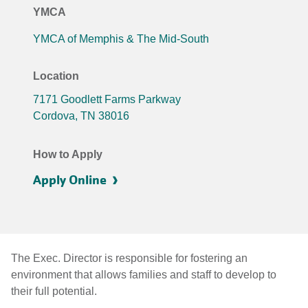
YMCA
YMCA of Memphis & The Mid-South
Location
7171 Goodlett Farms Parkway
Cordova
,
TN
38016
How to Apply
Apply Online
The Exec. Director is responsible for fostering an
environment that allows families and staff to develop to
their full potential.