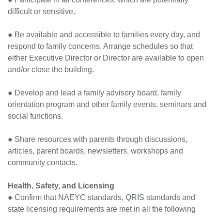
difficult or sensitive.
● Be available and accessible to families every day, and
respond to family concerns. Arrange schedules so that
either Executive Director or Director are available to open
and/or close the building.
● Develop and lead a family advisory board, family
orientation program and other family events, seminars and
social functions.
● Share resources with parents through discussions,
articles, parent boards, newsletters, workshops and
community contacts.
Health, Safety, and Licensing
● Confirm that NAEYC standards, QRIS standards and
state licensing requirements are met in all the following