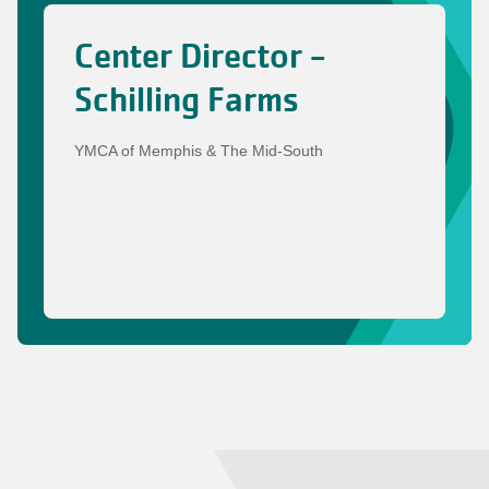
Center Director -
Schilling Farms
YMCA of Memphis & The Mid-South