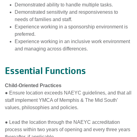
Demonstrated ability to handle multiple tasks.
Demonstrated sensitivity and responsiveness to
needs of families and staff.
Experience working in a sponsorship environment is
preferred.
Experience working in an inclusive work environment
and managing across differences.
Essential Functions
Child-Oriented Practices
● Ensure location exceeds NAEYC guidelines, and that all
staff implement YMCA of Memphis & The Mid South’
values, philosophies and policies.
● Lead the location through the NAEYC accreditation
process within two years of opening and every three years
thereafter, if applicable.