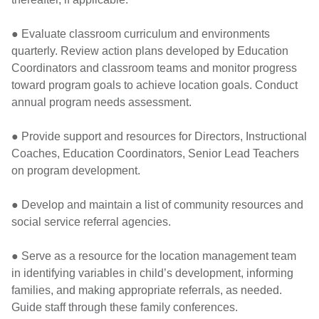
● Evaluate classroom curriculum and environments
quarterly. Review action plans developed by Education
Coordinators and classroom teams and monitor progress
toward program goals to achieve location goals. Conduct
annual program needs assessment.
● Provide support and resources for Directors, Instructional
Coaches, Education Coordinators, Senior Lead Teachers
on program development.
● Develop and maintain a list of community resources and
social service referral agencies.
● Serve as a resource for the location management team
in identifying variables in child’s development, informing
families, and making appropriate referrals, as needed.
Guide staff through these family conferences.