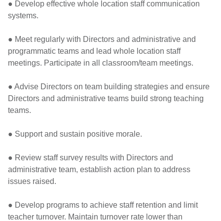
● Develop effective whole location staff communication
systems.
● Meet regularly with Directors and administrative and
programmatic teams and lead whole location staff
meetings. Participate in all classroom/team meetings.
● Advise Directors on team building strategies and ensure
Directors and administrative teams build strong teaching
teams.
● Support and sustain positive morale.
● Review staff survey results with Directors and
administrative team, establish action plan to address
issues raised.
● Develop programs to achieve staff retention and limit
teacher turnover. Maintain turnover rate lower than