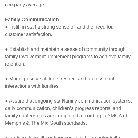
company average.
Family Communication
● Instill in staff a strong sense of, and the need for,
customer satisfaction.
● Establish and maintain a sense of community through
family involvement. Implement programs to achieve family
retention.
● Model positive attitude, respect and professional
interactions with families.
● Assure that ongoing staff/family communication systems:
daily communication, children’s progress reports, and
family conferences are completed according to YMCA of
Memphis & The Mid South standards.
● Participate in all conferences, which are potentially