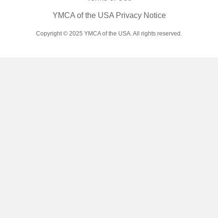
YMCA of the USA Privacy Notice
Copyright © 2025 YMCA of the USA. All rights reserved.