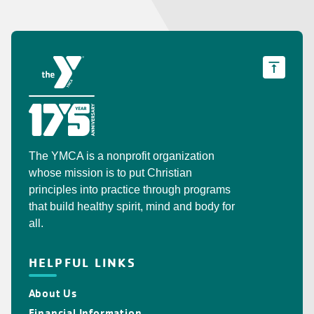
The YMCA is a nonprofit organization
whose mission is to put Christian
principles into practice through programs
that build healthy spirit, mind and body for
all.
HELPFUL LINKS
About Us
Financial Information