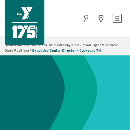
Skip
to
Site
Search
main
navigatio
content
Breadcrumb
Home
Get Involved
Find Your Pathway
Our Career Opportunities
Executive Center Director - Jackson, TN
Open Positions