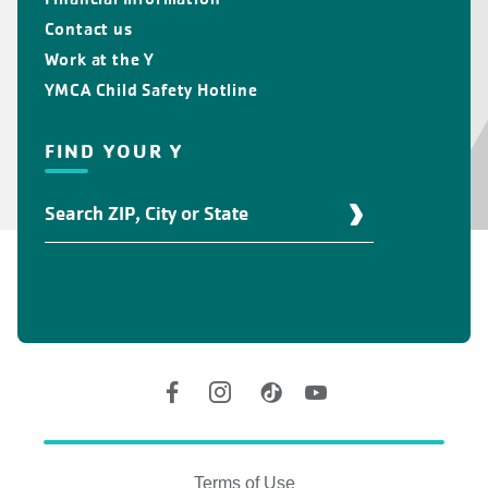
Contact us
Work at the Y
YMCA Child Safety Hotline
FIND YOUR Y
Find
Your
Y
Location
Social
Accounts
Legal
information
Terms of Use