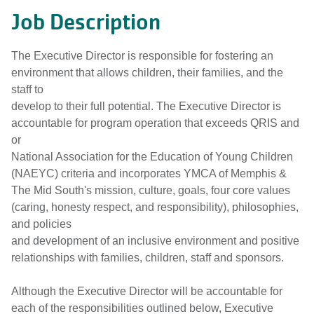
Job Description
The Executive Director is responsible for fostering an
environment that allows children, their families, and the
staff to
develop to their full potential. The Executive Director is
accountable for program operation that exceeds QRIS and
or
National Association for the Education of Young Children
(NAEYC) criteria and incorporates YMCA of Memphis &
The Mid South's mission, culture, goals, four core values
(caring, honesty respect, and responsibility), philosophies,
and policies
and development of an inclusive environment and positive
relationships with families, children, staff and sponsors.
Although the Executive Director will be accountable for
each of the responsibilities outlined below, Executive