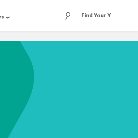
Search
Find Your Y
rs