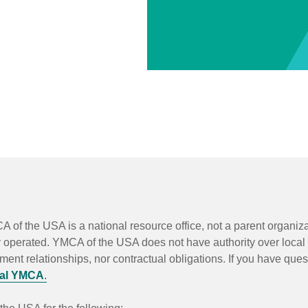
A of the USA is a national resource office, not a parent organi
y operated. YMCA of the USA does not have authority over local
t relationships, nor contractual obligations. If you have quest
cal YMCA
.