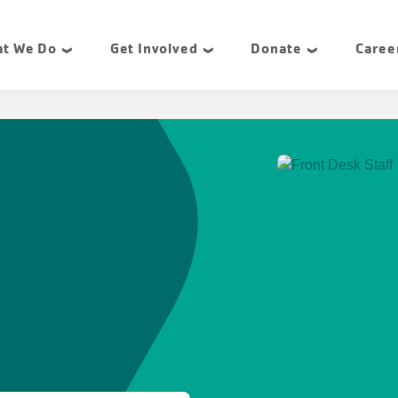
t We Do
Get Involved
Donate
Caree