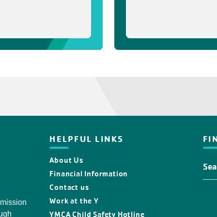
HELPFUL LINKS
FI
About Us
Fin
You
Financial Information
Y
Contact us
Loc
Work at the Y
 mission
YMCA Child Safety Hotline
ough