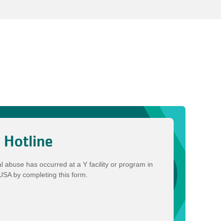
y Hotline
al abuse has occurred at a Y facility or program in
-USA by completing this form.