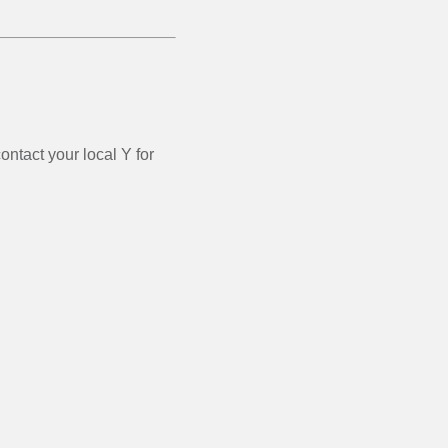
ontact your local Y for