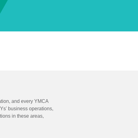
zation, and every YMCA
 Ys' business operations,
ions in these areas,