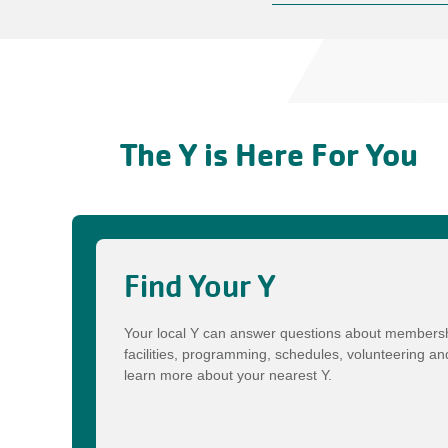
The Y is Here For You
Find Your Y
Your local Y can answer questions about membersh
facilities, programming, schedules, volunteering a
learn more about your nearest Y.