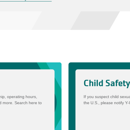
Child Safet
ip, operating hours,
If you suspect child sexu
nd more. Search here to
the U.S., please notify Y