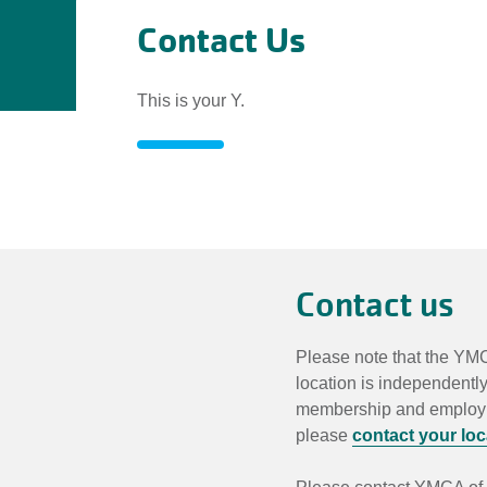
Contact Us
This is your Y.
Contact
Us
Contact us
Please note that the YMC
location is independentl
membership and employmen
please
contact your lo