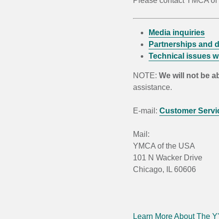
Please contact YMCA of t
Media inquiries
Partnerships and d
Technical issues wi
NOTE:
We will not be a
assistance.
E-mail:
Customer Servi
Mail:
YMCA of the USA
101 N Wacker Drive
Chicago, IL 60606
Learn More About The Y