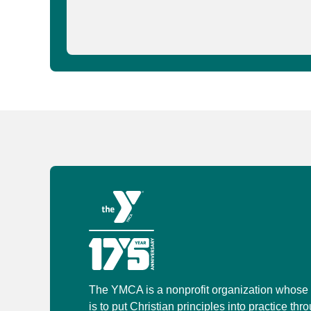
The YMCA is a nonprofit organization whose
is to put Christian principles into practice thr