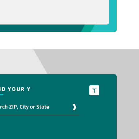
ND YOUR Y
d
r
ation