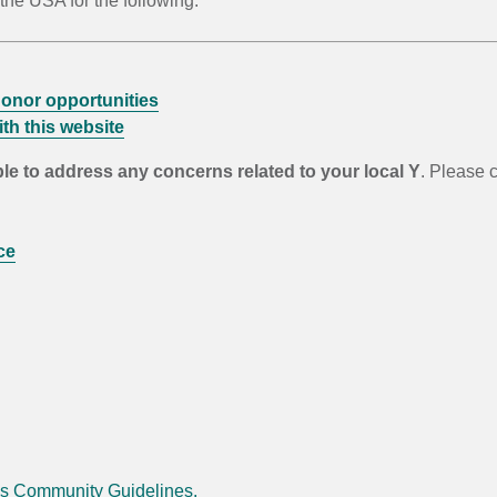
he USA for the following:
onor opportunities
th this website
ble to address any concerns related to your local Y
. Please c
ce
's Community Guidelines.