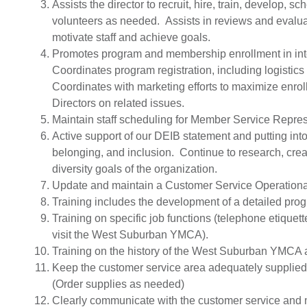
Assists the director to recruit, hire, train, develop
volunteers as needed. Assists in reviews and evalua
motivate staff and achieve goals.
Promotes program and membership enrollment in inte
Coordinates program registration, including logistics
Coordinates with marketing efforts to maximize enro
Directors on related issues.
Maintain staff scheduling for Member Service Represe
Active support of our DEIB statement and putting into
belonging, and inclusion. Continue to research, cre
diversity goals of the organization.
Update and maintain a Customer Service Operationa
Training includes the development of a detailed pr
Training on specific job functions (telephone etique
visit the West Suburban YMCA).
Training on the history of the West Suburban YMCA an
Keep the customer service area adequately supplied 
(Order supplies as needed)
Clearly communicate with the customer service and m