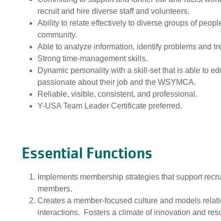
recruit and hire diverse staff and volunteers.
Ability to relate effectively to diverse groups of peo
community.
Able to analyze information, identify problems and 
Strong time-management skills.
Dynamic personality with a skill-set that is able to 
passionate about their job and the WSYMCA.
Reliable, visible, consistent, and professional.
Y-USA Team Leader Certificate preferred.
Essential Functions
Implements membership strategies that support recru
members.
Creates a member-focused culture and models relations
interactions. Fosters a climate of innovation and re