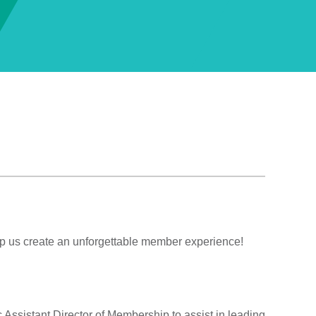
 us create an unforgettable member experience!
Assistant Director of Membership to assist in leading