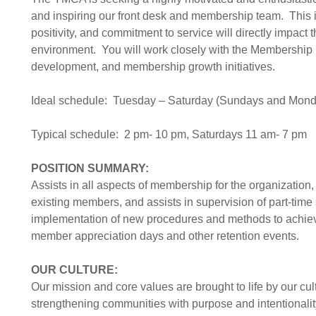
and inspiring our front desk and membership team. This i
positivity, and commitment to service will directly imp
environment. You will work closely with the Membership Di
development, and membership growth initiatives.
Ideal schedule: Tuesday – Saturday (Sundays and Monda
Typical schedule: 2 pm- 10 pm, Saturdays 11 am- 7 pm
POSITION SUMMARY:
Assists in all aspects of membership for the organization
existing members, and assists in supervision of part-time
implementation of new procedures and methods to achiev
member appreciation days and other retention events.
OUR CULTURE:
Our mission and core values are brought to life by our cultu
strengthening communities with purpose and intentionalit