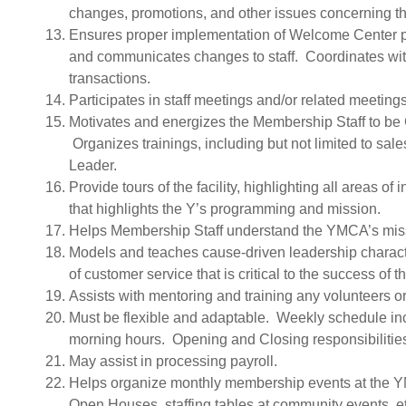
changes, promotions, and other issues concerning the
Ensures proper implementation of Welcome Center 
and communicates changes to staff. Coordinates with
transactions.
Participates in staff meetings and/or related meetings
Motivates and energizes the Membership Staff to b
Organizes trainings, including but not limited to sal
Leader.
Provide tours of the facility, highlighting all areas o
that highlights the Y’s programming and mission.
Helps Membership Staff understand the YMCA’s mis
Models and teaches cause-driven leadership characte
of customer service that is critical to the success o
Assists with mentoring and training any volunteers o
Must be flexible and adaptable. Weekly schedule i
morning hours. Opening and Closing responsibilitie
May assist in processing payroll.
Helps organize monthly membership events at the 
Open Houses, staffing tables at community events, etc