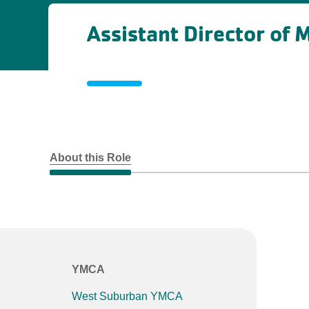
Assistant Director of
About this Role
YMCA
West Suburban YMCA