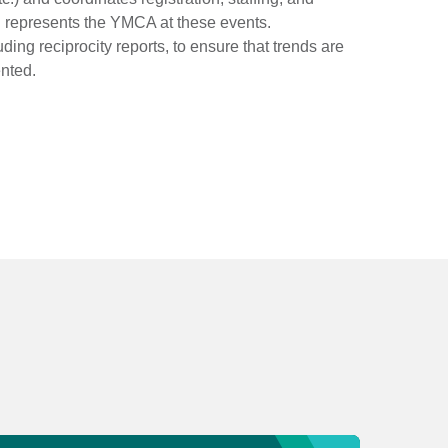
d represents the YMCA at these events.
ding reciprocity reports, to ensure that trends are
nted.