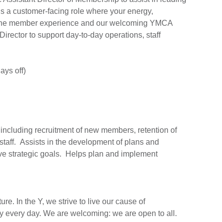
s a customer-facing role where your energy,
act the member experience and our welcoming YMCA
rector to support day-to-day operations, staff
ys off)
, including recruitment of new members, retention of
 staff. Assists in the development of plans and
e strategic goals. Helps plan and implement
re. In the Y, we strive to live our cause of
y every day. We are welcoming: we are open to all.