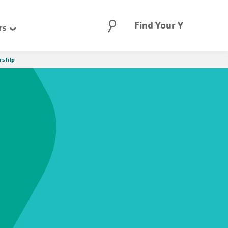
Search
Find Your Y
rs
rship