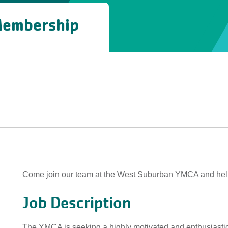
 Membership
Come join our team at the West Suburban YMCA and help
Job Description
The YMCA is seeking a highly motivated and enthusiastic 