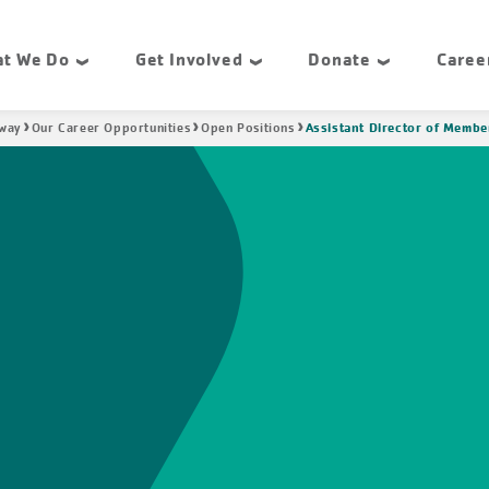
t We Do
Get Involved
Donate
Caree
Assistant Director of Membe
hway
Our Career Opportunities
Open Positions