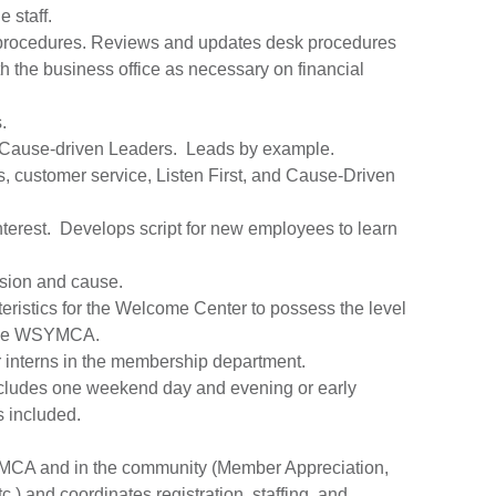
 staff.
procedures. Reviews and updates desk procedures
 the business office as necessary on financial
.
e Cause-driven Leaders. Leads by example.
es, customer service, Listen First, and Cause-Driven
f interest. Develops script for new employees to learn
sion and cause.
ristics for the Welcome Center to possess the level
f the WSYMCA.
r interns in the membership department.
ncludes one weekend day and evening or early
s included.
YMCA and in the community (Member Appreciation,
.) and coordinates registration, staffing, and