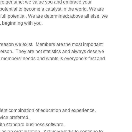
re genuine: we value you and embrace your
potential to become a catalyst in the world. We are
full potential. We are determined: above all else, we
, beginning with you.
e reason we exist. Members are the most important
 person. They are not statistics and always deserve
ng members’ needs and wants is everyone’s first and
valent combination of education and experience.
vice preferred.
ith standard business software.
k as an organization. Actively works to continue to