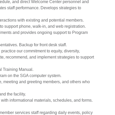
, schedule, and direct Welcome Center personnel and
tes staff performance. Develops strategies to
ractions with existing and potential members.
 to support phone, walk-in, and web registration.
llments and provides ongoing support to Program
ntatives. Backup for front desk staff.
 practice our commitment to equity, diversity,
ate, recommend, and implement strategies to support
l Training Manual.
ogram on the SGA computer system.
tte, meeting and greeting members, and others who
d the facility.
with informational materials, schedules, and forms.
ember services staff regarding daily events, policy