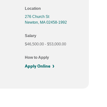
Location
276 Church St
Newton
,
MA
02458-1992
Salary
$46,500.00
$53,000.00
How to Apply
Apply Online