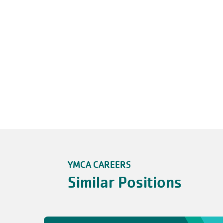
YMCA CAREERS
Similar Positions