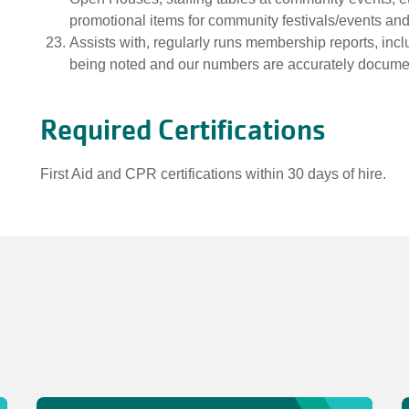
promotional items for community festivals/events an
Assists with, regularly runs membership reports, inclu
being noted and our numbers are accurately docume
Required Certifications
First Aid and CPR certifications within 30 days of hire.