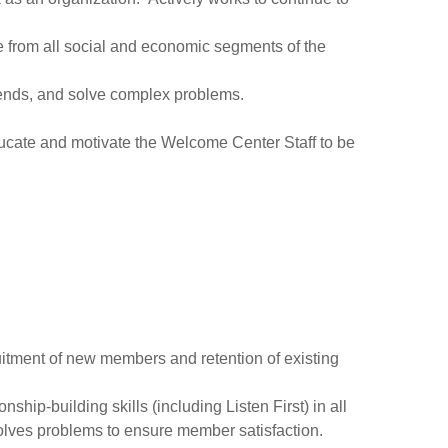
ple from all social and economic segments of the
trends, and solve complex problems.
educate and motivate the Welcome Center Staff to be
itment of new members and retention of existing
hip-building skills (including Listen First) in all
solves problems to ensure member satisfaction.