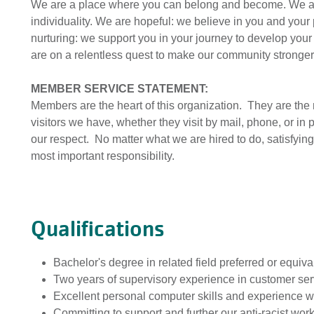
We are a place where you can belong and become. We a
individuality. We are hopeful: we believe in you and your 
nurturing: we support you in your journey to develop your 
are on a relentless quest to make our community stronger
MEMBER SERVICE STATEMENT:
Members are the heart of this organization. They are th
visitors we have, whether they visit by mail, phone, or in
our respect. No matter what we are hired to do, satisfyi
most important responsibility.
Qualifications
Bachelor's degree in related field preferred or equi
Two years of supervisory experience in customer ser
Excellent personal computer skills and experience w
Committing to support and further our anti-racist wor