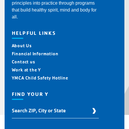
principles into practice through programs
that build healthy spirit, mind and body for
all.
HELPFUL LINKS
About Us
Financial Information
Contact us
Work at the Y
YMCA Child Safety Hotline
FIND YOUR Y
Find
Your
Y
Location