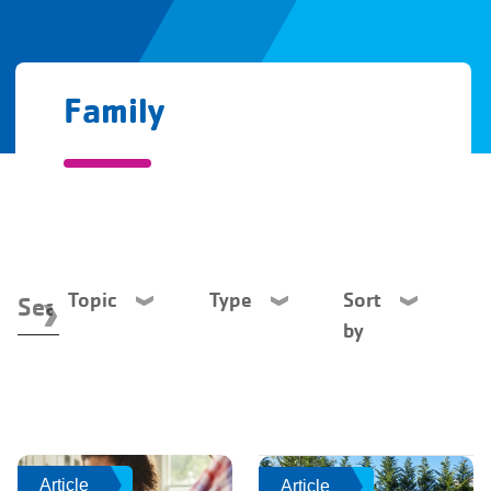
Family
Topic
Type
Sort
by
Article
Article
Article
Article