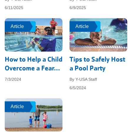
6/11/2025
6/9/2025
Article
Article
Article
Article
How to Help a Child
Tips to Safely Host
Overcome a Fear...
a Pool Party
7/3/2024
By Y-USA Staff
6/5/2024
Article
Article