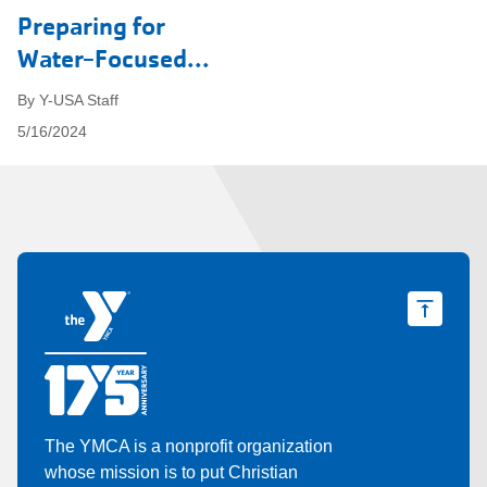
Preparing for
Water-Focused...
By Y-USA Staff
5/16/2024
The YMCA is a nonprofit organization
whose mission is to put Christian