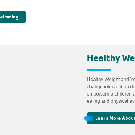
Swimming
Healthy We
Healthy Weight and You
change intervention d
empowering children a
eating and physical act
Learn More About