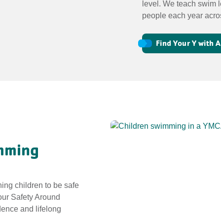
level. We teach swim l
people each year acro
Find Your Y with
imming
hing children to be safe
 our Safety Around
dence and lifelong