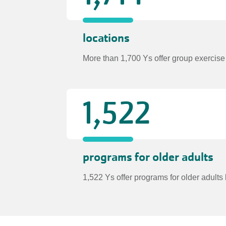
locations
More than 1,700 Ys offer group exercise
1,522
programs for older adults
1,522 Ys offer programs for older adul