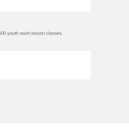
600 youth swim lesson classes.