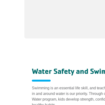
Water Safety and Sw
Swimming is an essential life skill, and teac
in and around water is our priority. Through
Water program, kids develop strength, confi
healthy habits.