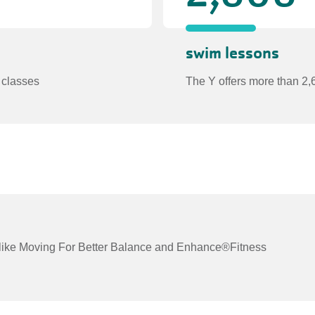
swim lessons
 classes
The Y offers more than 2,
ts like Moving For Better Balance and Enhance®Fitness