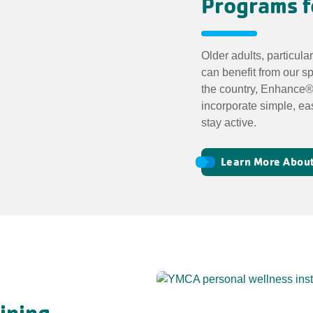
Programs f
Older adults, particula
can benefit from our s
the country, Enhance®
incorporate simple, ea
stay active.
Learn More About