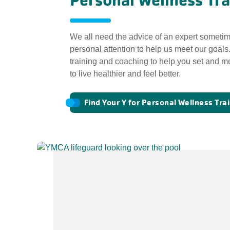
Personal Wellness Tra
We all need the advice of an expert sometim
personal attention to help us meet our goals
training and coaching to help you set and me
to live healthier and feel better.
Find Your Y for Personal Wellness Tra