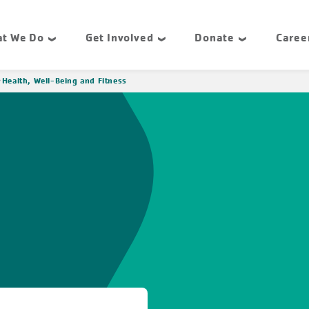
t We Do
Get Involved
Donate
Caree
Health, Well-Being and Fitness