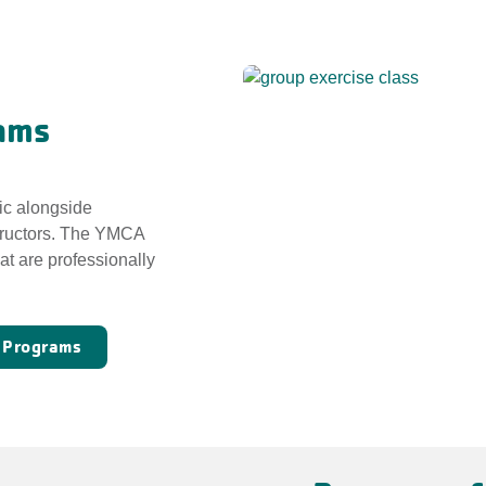
ams
ic alongside
tructors. The YMCA
at are professionally
e Programs