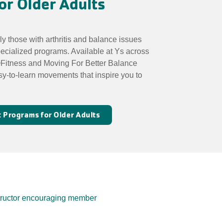
or Older Adults
rly those with arthritis and balance issues
pecialized programs. Available at Ys across
Fitness and Moving For Better Balance
sy-to-learn movements that inspire you to
 Programs for Older Adults