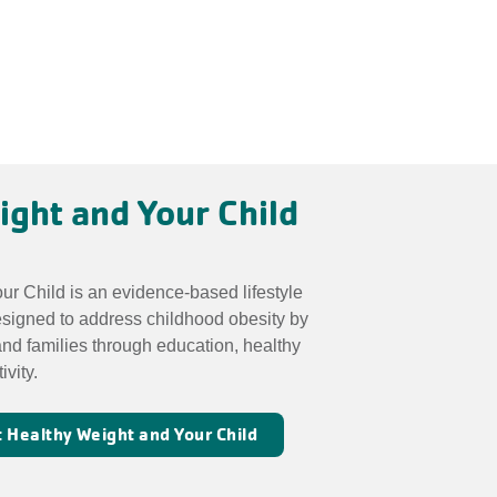
ight and Your Child
r Child is an evidence-based lifestyle
esigned to address childhood obesity by
nd families through education, healthy
ivity.
 Healthy Weight and Your Child