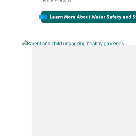
Learn More About Water Safety and 