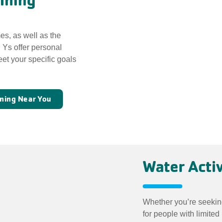
ining
es, as well as the
. Ys offer personal
et your specific goals
ining Near You
Water Activ
Whether you’re seekin
for people with limited 