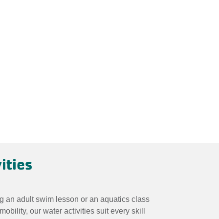
ities
g an adult swim lesson or an aquatics class
mobility, our water activities suit every skill