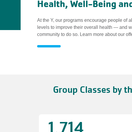
Health, Well-Being and
At the Y, our programs encourage people of al
levels to improve their overall health — and 
community to do so. Learn more about our off
Health,
Well-
Group Classes by t
Being
and
Fitness
1,714