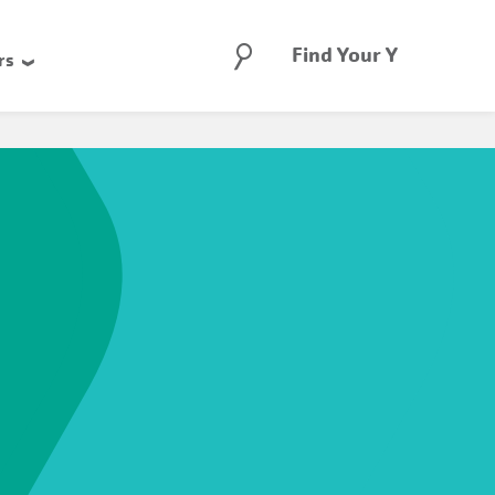
Search
Find Your Y
rs