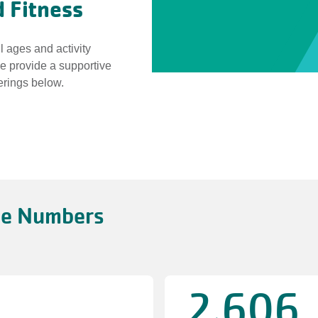
 Fitness
l ages and activity
we provide a supportive
erings below.
he Numbers
2,606