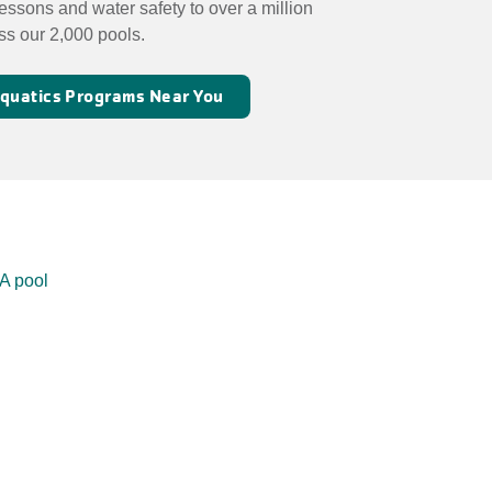
essons and water safety to over a million
ss our 2,000 pools.
 Aquatics Programs Near You