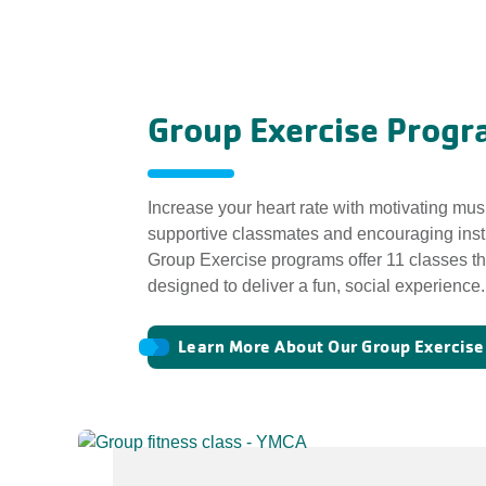
Group Exercise Progr
Increase your heart rate with motivating mus
supportive classmates and encouraging ins
Group Exercise programs offer 11 classes th
designed to deliver a fun, social experience.
Learn More About Our Group Exercis