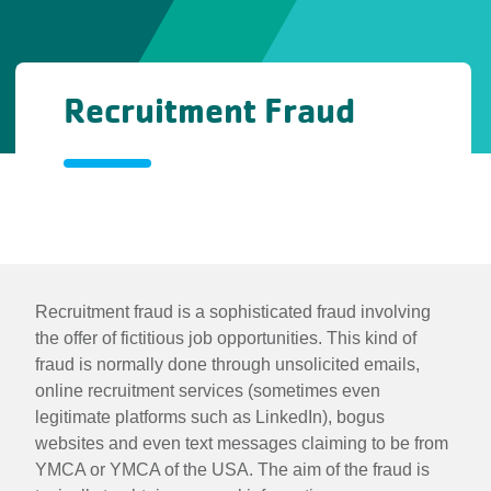
Recruitment Fraud
Recruitment
Fraud
Recruitment
Recruitment fraud is a sophisticated fraud involving
the offer of fictitious job opportunities. This kind of
Fraud
fraud is normally done through unsolicited emails,
online recruitment services (sometimes even
legitimate platforms such as LinkedIn), bogus
websites and even text messages claiming to be from
YMCA or YMCA of the USA. The aim of the fraud is