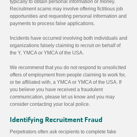
typically to obtain personal information or money.
Recruitment scams may involve offering fictitious job
opportunities and requesting personal information and
payments to process false applications.
Incidents have occurred involving both individuals and
organizations falsely claiming to recruit on behalf of
the Y, YMCA or YMCA of the USA.
We recommend that you do not respond to unsolicited
offers of employment from people claiming to work for,
or be affiliated with, a YMCA or YMCA of the USA. If
you believe you have received a fraudulent
communication, please let us know and you may
consider contacting your local police.
Identifying Recruitment Fraud
Perpetrators often ask recipients to complete fake