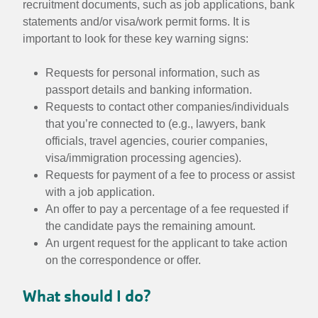
recruitment documents, such as job applications, bank
statements and/or visa/work permit forms. It is
important to look for these key warning signs:
Requests for personal information, such as
passport details and banking information.
Requests to contact other companies/individuals
that you’re connected to (e.g., lawyers, bank
officials, travel agencies, courier companies,
visa/immigration processing agencies).
Requests for payment of a fee to process or assist
with a job application.
An offer to pay a percentage of a fee requested if
the candidate pays the remaining amount.
An urgent request for the applicant to take action
on the correspondence or offer.
What should I do?