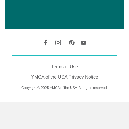
Y
Location
Social
Accounts
Legal
information
Terms of Use
YMCA of the USA Privacy Notice
Copyright © 2025 YMCA of the USA. All rights reserved.