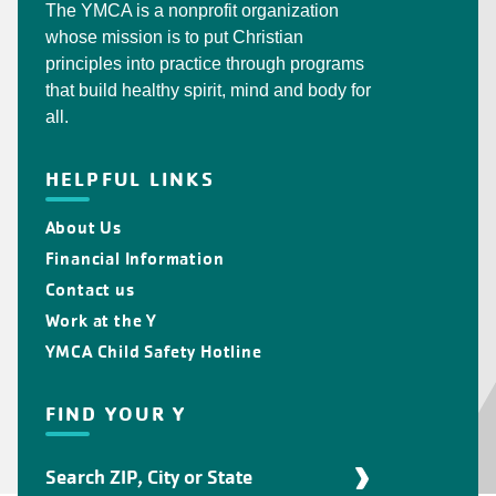
The YMCA is a nonprofit organization
whose mission is to put Christian
principles into practice through programs
that build healthy spirit, mind and body for
all.
HELPFUL LINKS
About Us
Financial Information
Contact us
Work at the Y
YMCA Child Safety Hotline
FIND YOUR Y
Find
Your