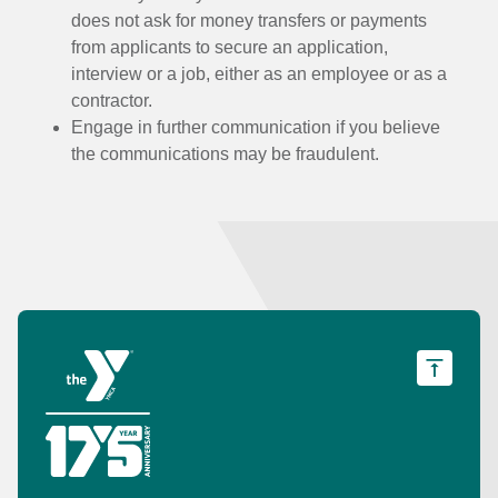
does not ask for money transfers or payments
from applicants to secure an application,
interview or a job, either as an employee or as a
contractor.
Engage in further communication if you believe
the communications may be fraudulent.