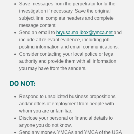
Save messages from the perpetrator for further
investigation if necessary. Save the original
subject line, complete headers and complete
message content.
Send an email to
hryusa.mailbox@ymca.net
and
include all relevant evidence, including job
posting information and email communications.
Consider contacting your local police or legal
authority and provide them with all information
you may have from the senders.
DO NOT:
Respond to unsolicited business propositions
and/or offers of employment from people with
whom you are unfamiliar.
Disclose your personal or financial details to
anyone you do not know.
Send any money. YMCAs and YMCA of the USA