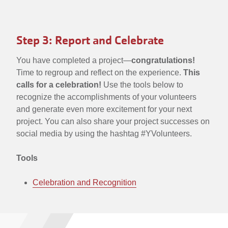
Step 3: Report and Celebrate
You have completed a project—
congratulations!
Time to regroup and reflect on the experience.
This
calls for a celebration!
Use the tools below to
recognize the accomplishments of your volunteers
and generate even more excitement for your next
project. You can also share your project successes on
social media by using the hashtag #YVolunteers.
Tools
Celebration and Recognition