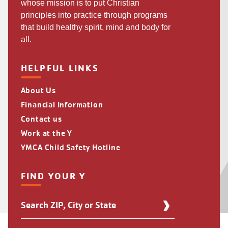
whose mission is to put Christian
principles into practice through programs
that build healthy spirit, mind and body for
all.
HELPFUL LINKS
About Us
Financial Information
Contact us
Work at the Y
YMCA Child Safety Hotline
FIND YOUR Y
Find
Your
Y