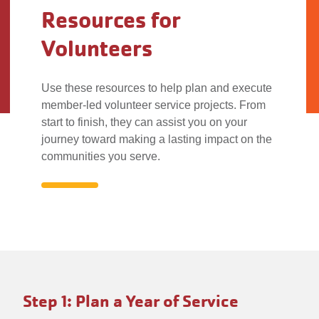
Resources for
Volunteers
Use these resources to help plan and execute
member-led volunteer service projects. From
start to finish, they can assist you on your
journey toward making a lasting impact on the
communities you serve.
Resources
for
To
Volunteers
Step 1: Plan a Year of Service
make