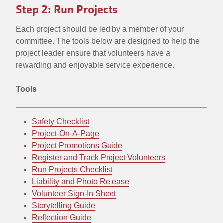
Step 2: Run Projects
Each project should be led by a member of your
committee. The tools below are designed to help the
project leader ensure that volunteers have a
rewarding and enjoyable service experience.
Tools
Safety Checklist
Project-On-A-Page
Project Promotions Guide
Register and Track Project Volunteers
Run Projects Checklist
Liability and Photo Release
Volunteer Sign-In Sheet
Storytelling Guide
Reflection Guide