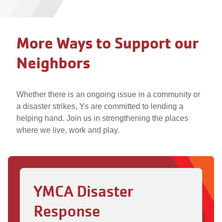
More Ways to Support our
Neighbors
Whether there is an ongoing issue in a community or
a disaster strikes, Ys are committed to lending a
helping hand. Join us in strengthening the places
where we live, work and play.
YMCA Disaster
Response