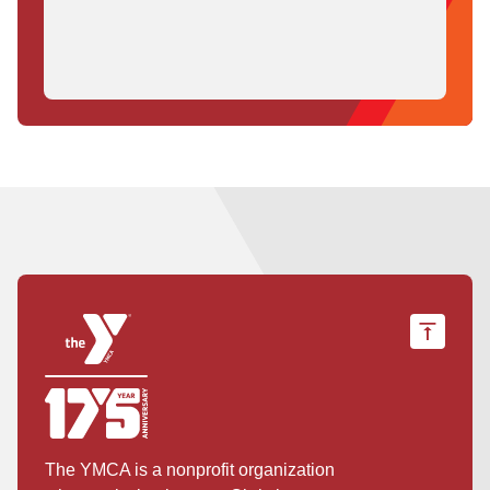
The YMCA is a nonprofit organization