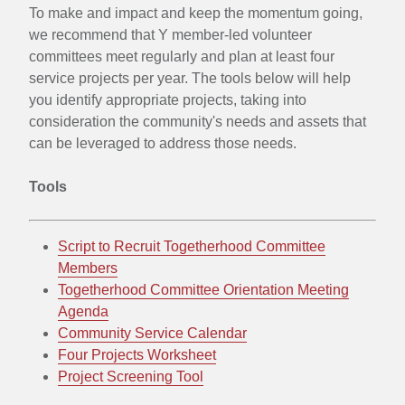
To make and impact and keep the momentum going,
and
we recommend that Y member-led volunteer
committees meet regularly and plan at least four
impact
service projects per year. The tools below will help
and
you identify appropriate projects, taking into
consideration the community's needs and assets that
keep
can be leveraged to address those needs.
the
Tools
momentum
going
Script to Recruit Togetherhood Committee
Members
Togetherhood Committee Orientation Meeting
Agenda
Community Service Calendar
Four Projects Worksheet
Project Screening Tool