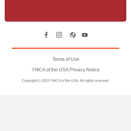
Location
Social
Accounts
Legal
information
Terms of Use
YMCA of the USA Privacy Notice
Copyright © 2025 YMCA of the USA. All rights reserved.