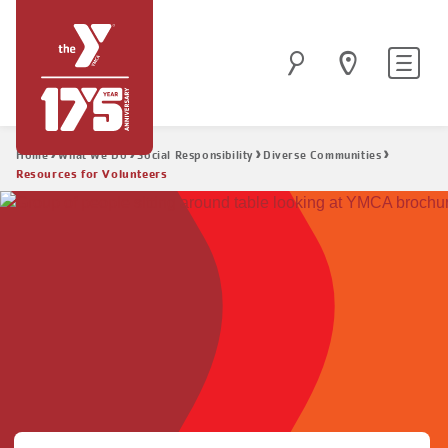
Skip
to
Site
Search
main
navigatio
content
Breadcrumb
Home
What We Do
Social Responsibility
Diverse Communities
Resources for Volunteers