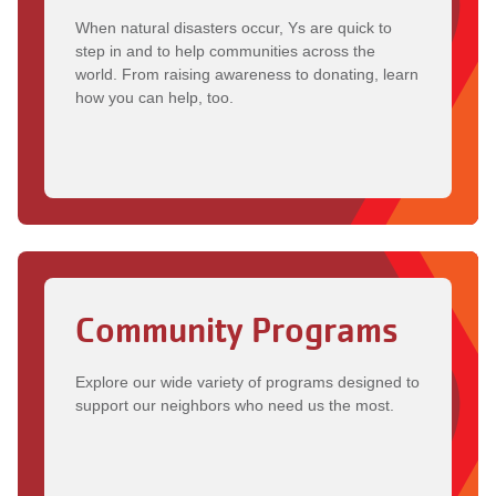
When natural disasters occur, Ys are quick to
step in and to help communities across the
world. From raising awareness to donating, learn
how you can help, too.
Community Programs
Explore our wide variety of programs designed to
support our neighbors who need us the most.