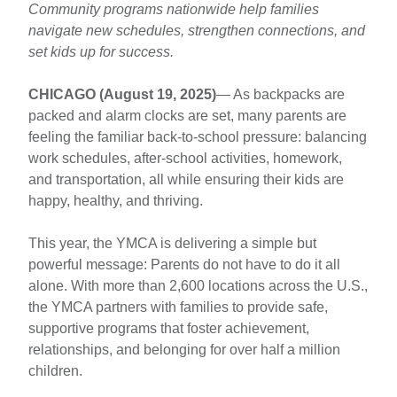
Reminds
Main
Community programs nationwide help families
Parents:
navigate new schedules, strengthen connections, and
Body
You
set kids up for success.
Are
Not
CHICAGO (August 19, 2025)
— As backpacks are
Alone
packed and alarm clocks are set, many parents are
This
feeling the familiar back-to-school pressure: balancing
Back-
work schedules, after-school activities, homework,
to-
and transportation, all while ensuring their kids are
School
happy, healthy, and thriving.
Season
This year, the YMCA is delivering a simple but
powerful message: Parents do not have to do it all
alone. With more than 2,600 locations across the U.S.,
the YMCA partners with families to provide safe,
supportive programs that foster achievement,
relationships, and belonging for over half a million
children.