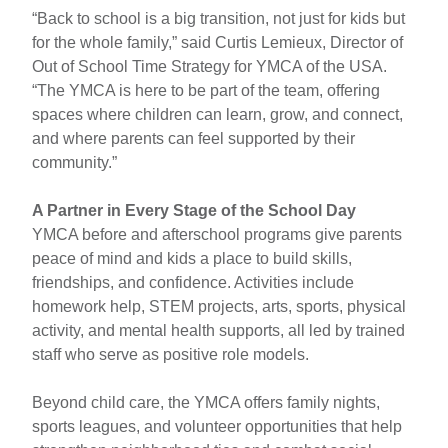
“Back to school is a big transition, not just for kids but
for the whole family,” said Curtis Lemieux, Director of
Out of School Time Strategy for YMCA of the USA.
“The YMCA is here to be part of the team, offering
spaces where children can learn, grow, and connect,
and where parents can feel supported by their
community.”
A Partner in Every Stage of the School Day
YMCA before and afterschool programs give parents
peace of mind and kids a place to build skills,
friendships, and confidence. Activities include
homework help, STEM projects, arts, sports, physical
activity, and mental health supports, all led by trained
staff who serve as positive role models.
Beyond child care, the YMCA offers family nights,
sports leagues, and volunteer opportunities that help