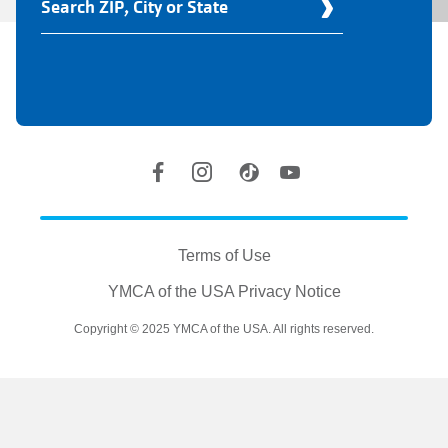
Your
Y
Location
Social
Accounts
Legal
information
Terms of Use
YMCA of the USA Privacy Notice
Copyright © 2025 YMCA of the USA. All rights reserved.