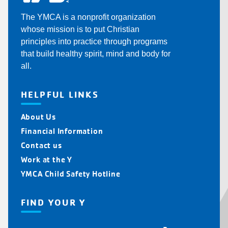
The YMCA is a nonprofit organization
whose mission is to put Christian
principles into practice through programs
that build healthy spirit, mind and body for
all.
HELPFUL LINKS
About Us
Financial Information
Contact us
Work at the Y
YMCA Child Safety Hotline
FIND YOUR Y
Find