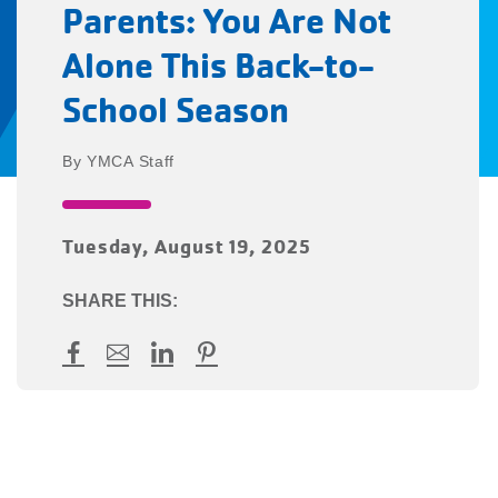
Parents: You Are Not
Alone This Back-to-
School Season
YMCA Staff
Tuesday, August 19, 2025
SHARE THIS:
Facebook
Mail
LinkedIn
Pinterest
YMCA