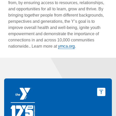
from, by ensuring access to resources, relationships,
and opportunities for all to learn, grow and thrive. By
bringing together people from different backgrounds,
perspectives and generations, the Y’s goal is to
improve overall health and well-being, ignite youth
empowerment and demonstrate the importance of
connections in and across 10,000 communities
nationwide.. Learn more at
ymca.org
.