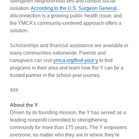
strengthen neighborhood ties and combat social
isolation.
According to the U.S. Surgeon General
,
disconnection is a growing public health issue, and
the YMCA’s community-centered approach offers a
solution.
Scholarships and financial assistance are available in
many communities nationwide. Parents and
caregivers can visit
ymca.org/find-your-y
to find
programs in their area and learn how the Y can be a
trusted partner in the school-year journey.
###
About the Y
Driven by its founding mission, the Y has served as a
leading nonprofit committed to strengthening
community for more than 175 years. The Y empowers
everyone, no matter who they are or where they’re