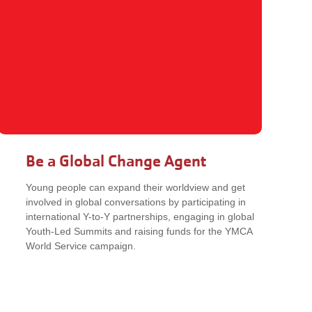
Be a Global Change Agent
Young people can expand their worldview and get
involved in global conversations by participating in
international Y-to-Y partnerships, engaging in global
Youth-Led Summits and raising funds for the YMCA
World Service campaign.