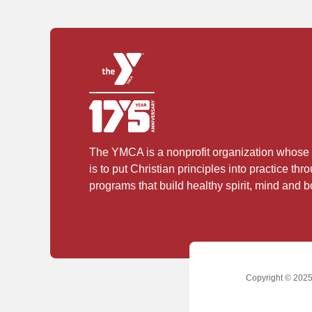
The YMCA is a nonprofit organization whose
is to put Christian principles into practice thr
programs that build healthy spirit, mind and bo
Copyright © 2025 