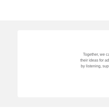
Together, we ca
their ideas for 
by listening, su