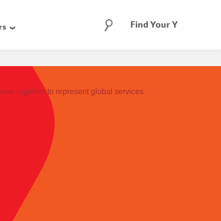
Search
Find Your Y
rs