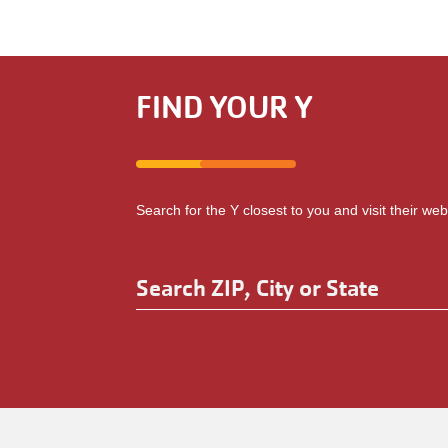
FIND YOUR Y
Search for the Y closest to you and visit their web
Search
ZIP,
Enter
City
an
address
or
to
State
be
localized.