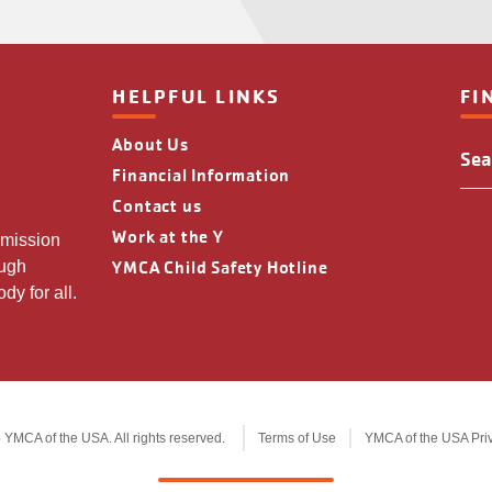
HELPFUL LINKS
FI
About Us
Fin
You
Financial Information
Y
Contact us
Loc
Work at the Y
 mission
YMCA Child Safety Hotline
ough
dy for all.
YMCA of the USA. All rights reserved.
Terms of Use
YMCA of the USA Pri
Legal
information