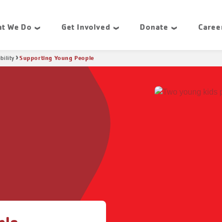
t We Do
Get Involved
Donate
Caree
Supporting Young People
bility