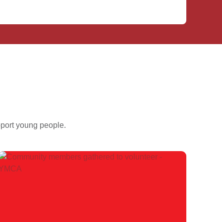
pport young people.