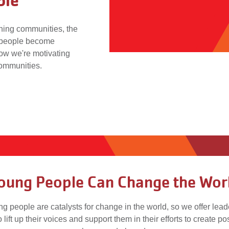
ple
ening communities, the
 people become
ow we're motivating
communities.
oung People Can Change the Wor
g people are catalysts for change in the world, so we offer lea
o lift up their voices and support them in their efforts to create p