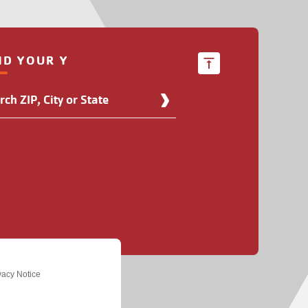
ND YOUR Y
d
r
ation
vacy Notice