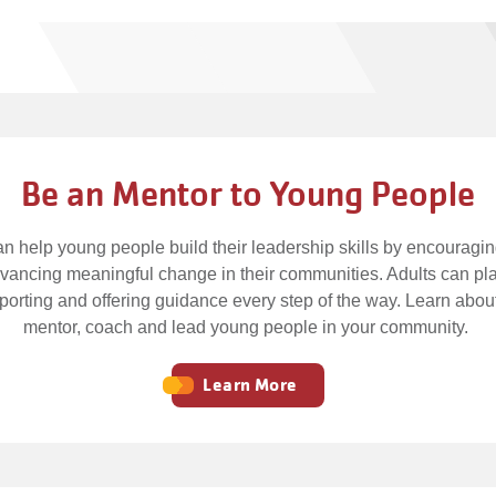
Be an Mentor to Young People
n help young people build their leadership skills by encouragi
advancing meaningful change in their communities. Adults can pla
pporting and offering guidance every step of the way. Learn about
mentor, coach and lead young people in your community.
Learn More