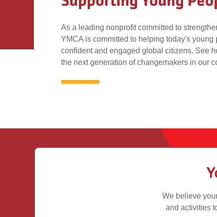
Supporting Young Peo
As a leading nonprofit committed to strength
YMCA is committed to helping today's young
confident and engaged global citizens. See h
the next generation of changemakers in our 
Supporting
Young
People
Y
We believe youn
and activities t