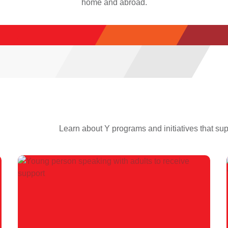
home and abroad.
Learn about Y programs and initiatives that su