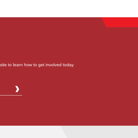
site to learn how to get involved today.