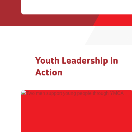
Youth Leadership in
Action