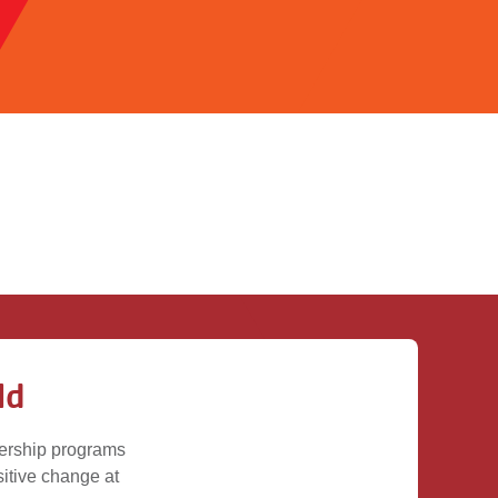
ld
dership programs
ositive change at