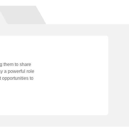
ng them to share
y a powerful role
 opportunities to