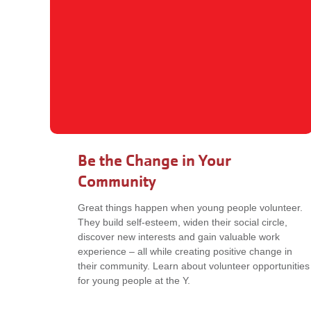
Be the Change in Your
Community
Great things happen when young people volunteer.
They build self-esteem, widen their social circle,
discover new interests and gain valuable work
experience – all while creating positive change in
their community. Learn about volunteer opportunities
for young people at the Y.