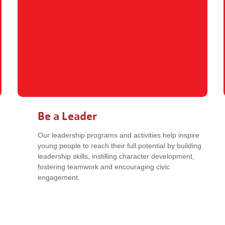
Be a Leader
Our leadership programs and activities help inspire
young people to reach their full potential by building
leadership skills, instilling character development,
fostering teamwork and encouraging civic
engagement.