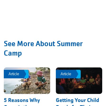
See More About Summer
Camp
Article
Article
Article
Article
5 Reasons Why
Getting Your Child