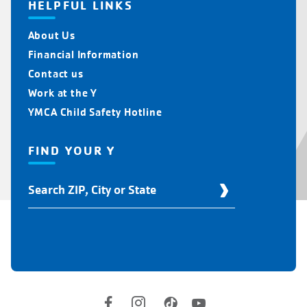
HELPFUL LINKS
About Us
Financial Information
Contact us
Work at the Y
YMCA Child Safety Hotline
FIND YOUR Y
Find
Your
Y
Location
Social