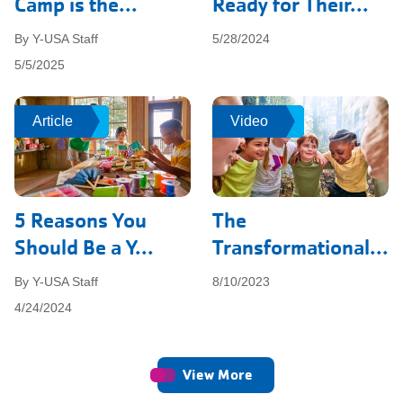
Camp is the...
Ready for Their...
By Y-USA Staff
5/28/2024
5/5/2025
Article
Article
Video
Video
5 Reasons You
The
Should Be a Y...
Transformational...
By Y-USA Staff
8/10/2023
4/24/2024
View More