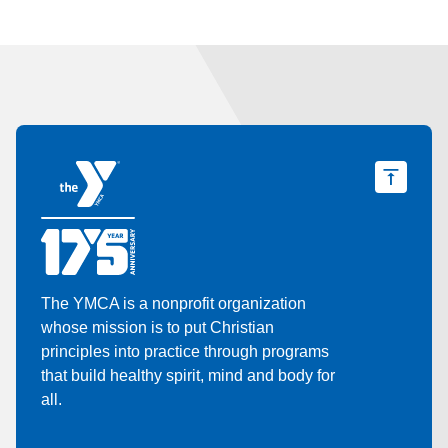
The YMCA is a nonprofit organization
whose mission is to put Christian
principles into practice through programs
that build healthy spirit, mind and body for
all.