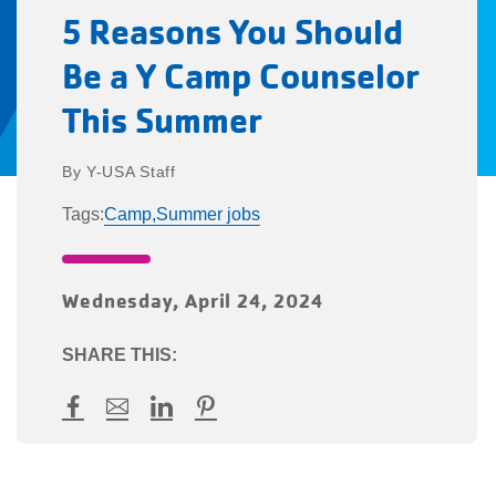
5 Reasons You Should
Be a Y Camp Counselor
This Summer
Y-USA Staff
Tags:
Camp,
Summer jobs
Wednesday, April 24, 2024
SHARE THIS:
Facebook
Mail
LinkedIn
Pinterest