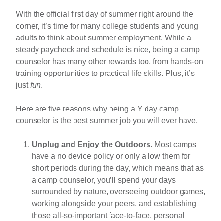
5
5
With the official first day of summer right around the
Reasons
corner, it’s time for many college students and young
tips
You
adults to think about summer employment. While a
Should
steady paycheck and schedule is nice, being a camp
Be
counselor has many other rewards too, from hands-on
a
training opportunities to practical life skills. Plus, it’s
Y
just
fun
.
Camp
Counselor
Here are five reasons why being a Y day camp
This
counselor is the best summer job you will ever have.
Summer
Unplug and Enjoy the Outdoors.
Most camps
have a no device policy or only allow them for
short periods during the day, which means that as
a camp counselor, you’ll spend your days
surrounded by nature, overseeing outdoor games,
working alongside your peers, and establishing
those all-so-important face-to-face, personal