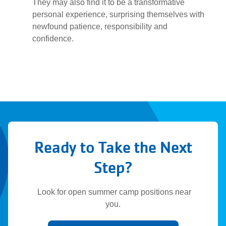
They may also find it to be a transformative
personal experience, surprising themselves with
newfound patience, responsibility and
confidence.
Ready to Take the Next
Step?
Look for open summer camp positions near
you.