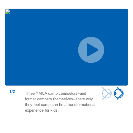
1
/
2
Three YMCA camp counselors--and
former campers themselves--share why
they feel camp can be a transformational
experience for kids.