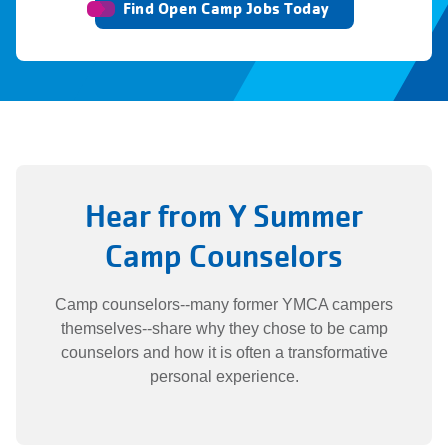
Find Open Camp Jobs Today
Hear from Y Summer
Camp Counselors
Camp counselors--many former YMCA campers
themselves--share why they chose to be camp
counselors and how it is often a transformative
personal experience.