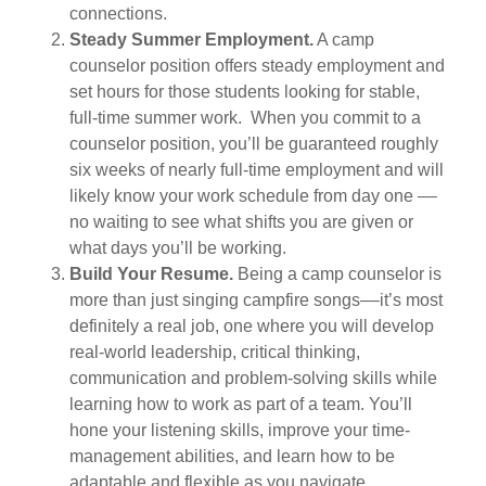
connections.
Steady Summer Employment.
A camp
counselor position offers steady employment and
set hours for those students looking for stable,
full-time summer work. When you commit to a
counselor position, you’ll be guaranteed roughly
six weeks of nearly full-time employment and will
likely know your work schedule from day one ––
no waiting to see what shifts you are given or
what days you’ll be working.
Build Your Resume.
Being a camp counselor is
more than just singing campfire songs––it’s most
definitely a real job, one where you will develop
real-world leadership, critical thinking,
communication and problem-solving skills while
learning how to work as part of a team. You’ll
hone your listening skills, improve your time-
management abilities, and learn how to be
adaptable and flexible as you navigate