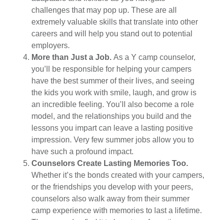
challenges that may pop up. These are all
extremely valuable skills that translate into other
careers and will help you stand out to potential
employers.
More than Just a Job.
As a Y camp counselor,
you’ll be responsible for helping your campers
have the best summer of their lives, and seeing
the kids you work with smile, laugh, and grow is
an incredible feeling. You’ll also become a role
model, and the relationships you build and the
lessons you impart can leave a lasting positive
impression. Very few summer jobs allow you to
have such a profound impact.
Counselors Create Lasting Memories Too.
Whether it’s the bonds created with your campers,
or the friendships you develop with your peers,
counselors also walk away from their summer
camp experience with memories to last a lifetime.