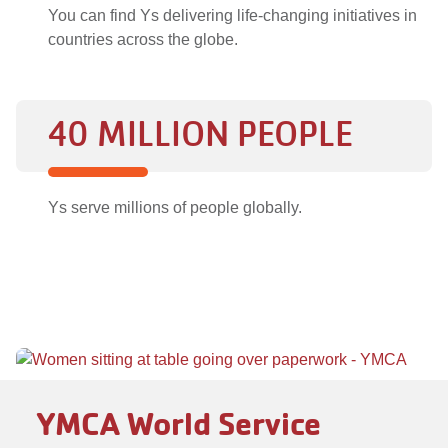
You can find Ys delivering life-changing initiatives in
countries across the globe.
40 MILLION PEOPLE
Ys serve millions of people globally.
YMCA World Service