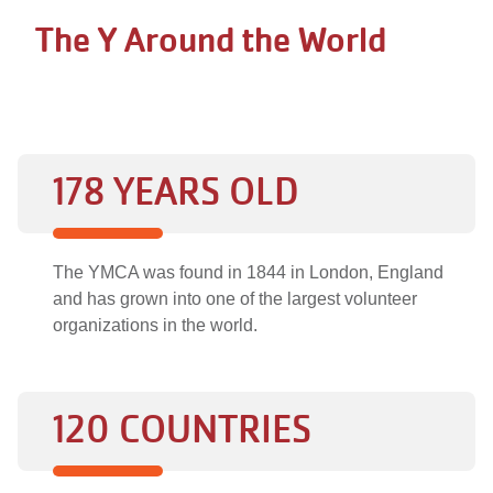
The Y Around the World
178 YEARS OLD
The YMCA was found in 1844 in London, England
and has grown into one of the largest volunteer
organizations in the world.
120 COUNTRIES