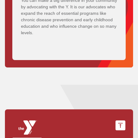
You can make a big difference in your community
by advocating with the Y. It is our advocates who
expand the reach of essential programs like
chronic disease prevention and early childhood
education and who influence change on so many
levels.