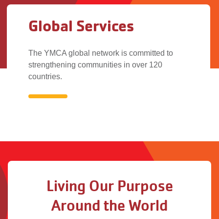
Global Services
The YMCA global network is committed to
strengthening communities in over 120
countries.
Global
Services
Living Our Purpose
Around the World