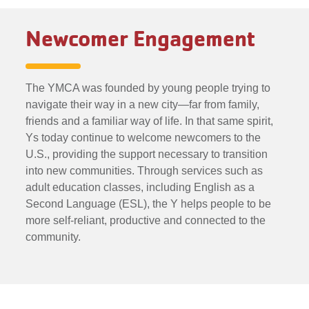
Newcomer Engagement
The YMCA was founded by young people trying to
navigate their way in a new city—far from family,
friends and a familiar way of life. In that same spirit,
Ys today continue to welcome newcomers to the
U.S., providing the support necessary to transition
into new communities. Through services such as
adult education classes, including English as a
Second Language (ESL), the Y helps people to be
more self-reliant, productive and connected to the
community.