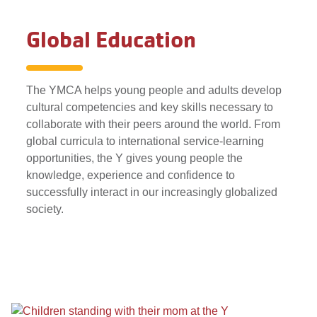
Global Education
The YMCA helps young people and adults develop
cultural competencies and key skills necessary to
collaborate with their peers around the world. From
global curricula to international service-learning
opportunities, the Y gives young people the
knowledge, experience and confidence to
successfully interact in our increasingly globalized
society.