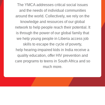
The YMCA addresses critical social issues
and the needs of individual communities
around the world. Collectively, we rely on the
knowledge and resources of our global
network to help people reach their potential. It
is through the power of our global family that
we help young people in Liberia access job
skills to escape the cycle of poverty,
help hearing-impaired kids in India receive a
quality education, offer HIV prevention and
care programs to teens in South Africa and so
much more.