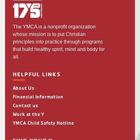
The YMCA is a nonprofit organization
whose mission is to put Christian
principles into practice through programs
that build healthy spirit, mind and body for
all.
HELPFUL LINKS
About Us
Financial Information
Contact us
Work at the Y
YMCA Child Safety Hotline