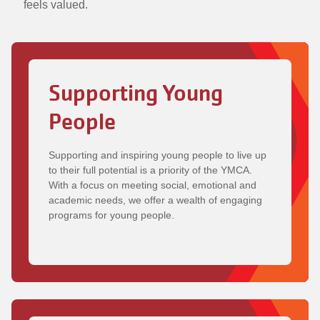
feels valued.
Supporting Young
People
Supporting and inspiring young people to live up
to their full potential is a priority of the YMCA.
With a focus on meeting social, emotional and
academic needs, we offer a wealth of engaging
programs for young people.