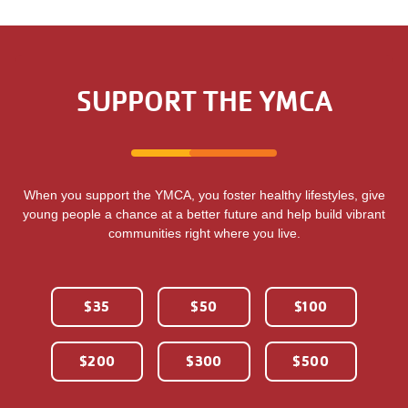
SUPPORT THE YMCA
When you support the YMCA, you foster healthy lifestyles, give
young people a chance at a better future and help build vibrant
communities right where you live.
$35
$50
$100
$200
$300
$500