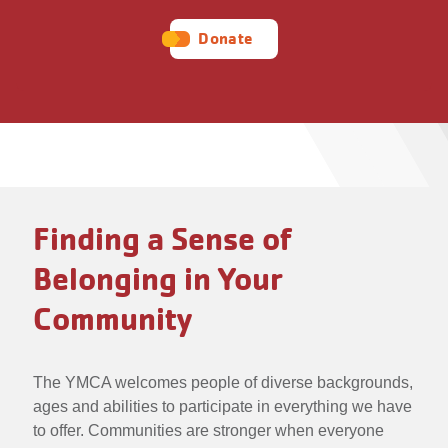
Donate
Finding a Sense of
Belonging in Your
Community
The YMCA welcomes people of diverse backgrounds,
ages and abilities to participate in everything we have
to offer. Communities are stronger when everyone