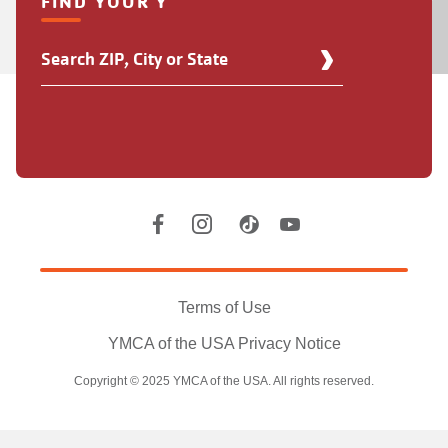
FIND YOUR Y
Find
Your
Y
Location
Social
Accounts
Legal
information
Terms of Use
YMCA of the USA Privacy Notice
Copyright © 2025 YMCA of the USA. All rights reserved.