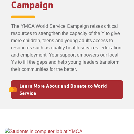
Campaign
The YMCA World Service Campaign raises critical
resources to strengthen the capacity of the Y to give
more children, teens and young adults access to
resources such as quality health services, education
and employment. Your support empowers our local
Ys to fill the gaps and help young leaders transform
their communities for the better.
Learn More About and Donate to World
Service