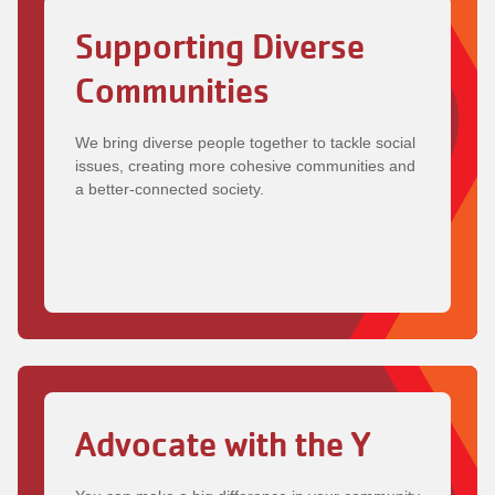
Supporting Diverse
Communities
We bring diverse people together to tackle social
issues, creating more cohesive communities and
a better-connected society.
Advocate with the Y