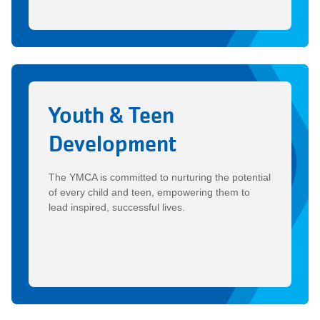
Youth & Teen
Development
The YMCA is committed to nurturing the potential
of every child and teen, empowering them to
lead inspired, successful lives.