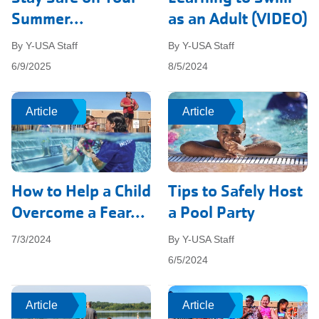
Summer...
as an Adult (VIDEO)
By Y-USA Staff
By Y-USA Staff
6/9/2025
8/5/2024
Article
Article
Article
Article
How to Help a Child
Tips to Safely Host
Overcome a Fear...
a Pool Party
7/3/2024
By Y-USA Staff
6/5/2024
Article
Article
Article
Article