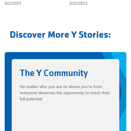
5/2/2023
3/25/2021
Discover More Y Stories:
The Y Community
No matter who you are or where you're from,
everyone deserves the opportunity to reach their
full potential.