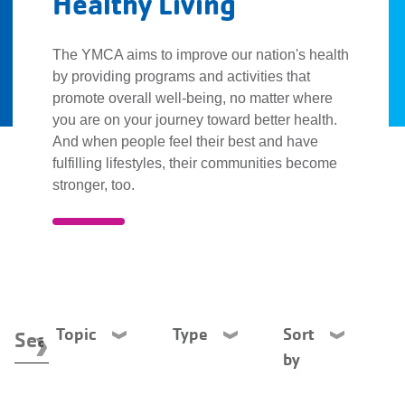
Healthy Living
Description
The YMCA aims to improve our nation's health
by providing programs and activities that
promote overall well-being, no matter where
you are on your journey toward better health.
And when people feel their best and have
fulfilling lifestyles, their communities become
stronger, too.
Topic
Type
Sort
by