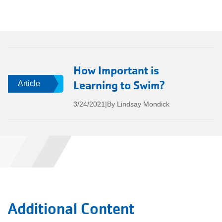
How Important is
Learning to Swim?
Article
3/24/2021
|
By Lindsay Mondick
Additional Content