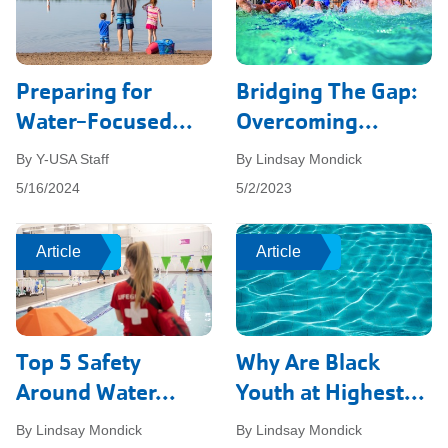
Preparing for
Bridging The Gap:
Water-Focused...
Overcoming...
By Y-USA Staff
By Lindsay Mondick
5/16/2024
5/2/2023
Article
Article
Article
Article
Top 5 Safety
Why Are Black
Around Water...
Youth at Highest...
By Lindsay Mondick
By Lindsay Mondick