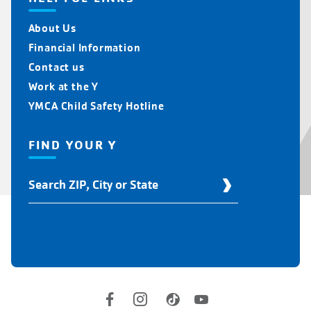
About Us
Financial Information
Contact us
Work at the Y
YMCA Child Safety Hotline
FIND YOUR Y
Find
Your
Y
Location
Social
Accounts