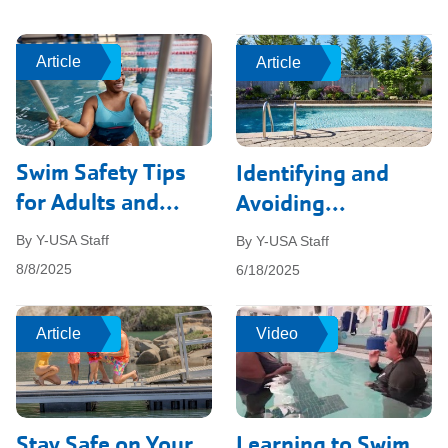
Article
Article
Article
Article
Swim Safety Tips
Identifying and
for Adults and...
Avoiding...
By Y-USA Staff
By Y-USA Staff
8/8/2025
6/18/2025
Article
Article
Video
Video
Stay Safe on Your
Learning to Swim