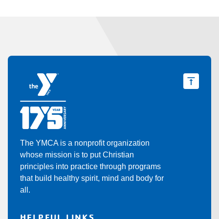
The YMCA is a nonprofit organization
whose mission is to put Christian
principles into practice through programs
that build healthy spirit, mind and body for
all.
HELPFUL LINKS