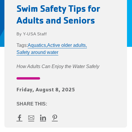
Swim Safety Tips for
Adults and Seniors
Y-USA Staff
Tags:
Aquatics,
Active older adults,
Safety around water
How Adults Can Enjoy the Water Safely
Friday, August 8, 2025
SHARE THIS:
Facebook
Mail
LinkedIn
Pinterest