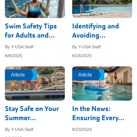
Swim Safety Tips
Identifying and
for Adults and...
Avoiding...
By Y-USA Staff
By Y-USA Staff
8/8/2025
6/18/2025
Article
Article
Article
Article
Stay Safe on Your
In the News:
Summer...
Ensuring Every...
By Y-USA Staff
8/23/2024