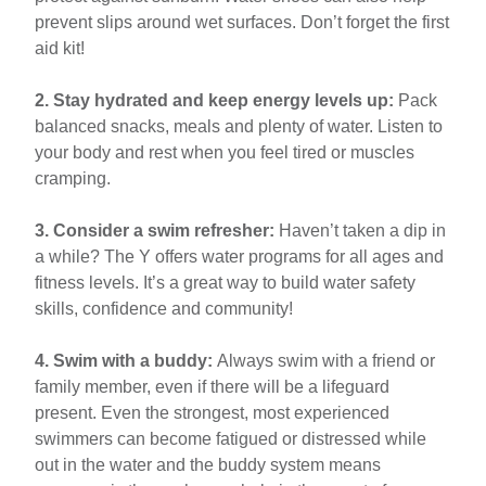
prevent slips around wet surfaces. Don’t forget the first
aid kit!
2. Stay hydrated and keep energy levels up:
Pack
balanced snacks, meals and plenty of water. Listen to
your body and rest when you feel tired or muscles
cramping.
3. Consider a swim refresher:
Haven’t taken a dip in
a while? The Y offers water programs for all ages and
fitness levels. It’s a great way to build water safety
skills, confidence and community!
4. Swim with a buddy:
Always swim with a friend or
family member, even if there will be a lifeguard
present. Even the strongest, most experienced
swimmers can become fatigued or distressed while
out in the water and the buddy system means