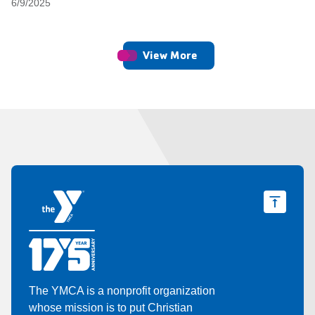
6/9/2025
View More
The YMCA is a nonprofit organization
whose mission is to put Christian