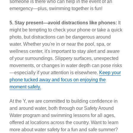
someone is there who can help in the event of an
emergency—plus, swimming together is fun!
5. Stay present—avoid distractions like phones:
It
might be tempting to check your phone or take a quick
photo, but distractions can be dangerous around
water. Whether you're in or near the pool, spa, or
wellness center, it's important to stay alert and aware
of your surroundings. Slippery surfaces, unexpected
movements, or changes in water depth can pose risks
—especially if your attention is elsewhere.
Keep your
phone tucked away and focus on enjoying the
moment safely.
At the Y, we are committed to building confidence in
and around water, both through our Safety Around
Water program and swimming lessons for all ages,
offered at locations across the country. Want to learn
more about water safety for a fun and safe summer?