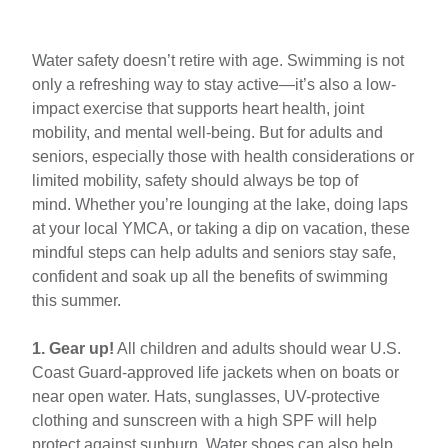
Intro
Swim
Water safety doesn’t retire with age. Swimming is not
Safety
only a refreshing way to stay active—it’s also a low-
Tips
impact exercise that supports heart health, joint
for
mobility, and mental well-being. But for adults and
Adults
seniors, especially those with health considerations or
and
limited mobility, safety should always be top of
Seniors
mind. Whether you’re lounging at the lake, doing laps
at your local YMCA, or taking a dip on vacation, these
mindful steps can help adults and seniors stay safe,
confident and soak up all the benefits of swimming
this summer.
1. Gear up!
All children and adults should wear U.S.
Coast Guard-approved life jackets when on boats or
near open water. Hats, sunglasses, UV-protective
clothing and sunscreen with a high SPF will help
protect against sunburn. Water shoes can also help