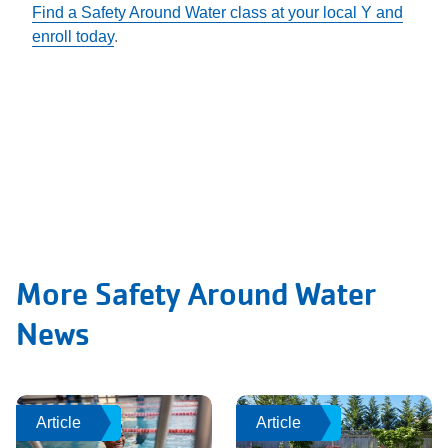
Find a Safety Around Water class at your local Y and
enroll today
.
More Safety Around Water
News
Article
Article
Article
Article