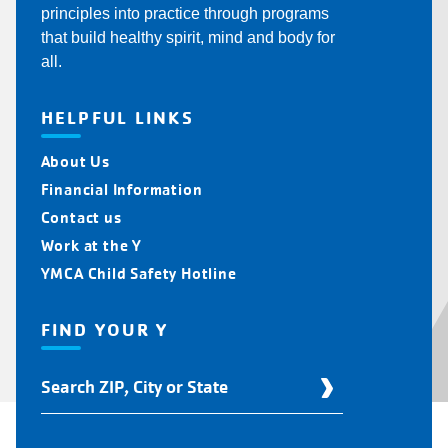
principles into practice through programs
that build healthy spirit, mind and body for
all.
HELPFUL LINKS
About Us
Financial Information
Contact us
Work at the Y
YMCA Child Safety Hotline
FIND YOUR Y
Find
Your
Y
Location