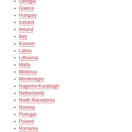
Georgia
Greece
Hungary
Iceland
Ireland
Italy
Kosovo
Latvia
Lithuania
Malta
Moldova
Montenegro
Nagorno-Karabagh
Netherlands
North Macedonia
Norway
Portugal
Poland
Romania