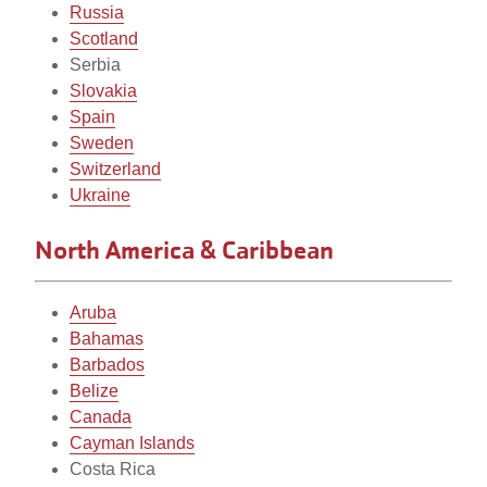
Russia
Scotland
Serbia
Slovakia
Spain
Sweden
Switzerland
Ukraine
North America & Caribbean
Aruba
Bahamas
Barbados
Belize
Canada
Cayman Islands
Costa Rica