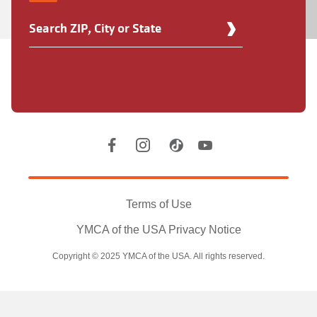
Find
Your
Y
Location
Social
Accounts
Legal
information
Terms of Use
YMCA of the USA Privacy Notice
Copyright © 2025 YMCA of the USA. All rights reserved.