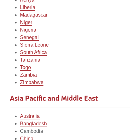
Liberia
Madagascar
Niger
Nigeria
Senegal
Sierra Leone
South Africa
Tanzania
Togo
Zambia
Zimbabwe
Asia Pacific and Middle East
Australia
Bangladesh
Cambodia
China