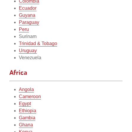
Colombia
Ecuador
Guyana
Paraguay
Peru
Surinam
Trinidad & Tobago
Uruguay
Venezuela
Africa
Angola
Cameroon
Egypt
Ethiopia
Gambia
Ghana
Kenya