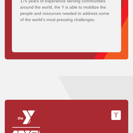
175 years of experience serving communities
around the world, the Y is able to mobilize the
people and resources needed to address some
of the world's most pressing challenges.