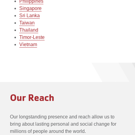
Philippines
Singapore
Sri Lanka
Taiwan
Thailand
Timor-Leste
Vietnam
Our Reach
Our longstanding presence and reach allow us to
bring about lasting personal and social change for
millions of people around the world.