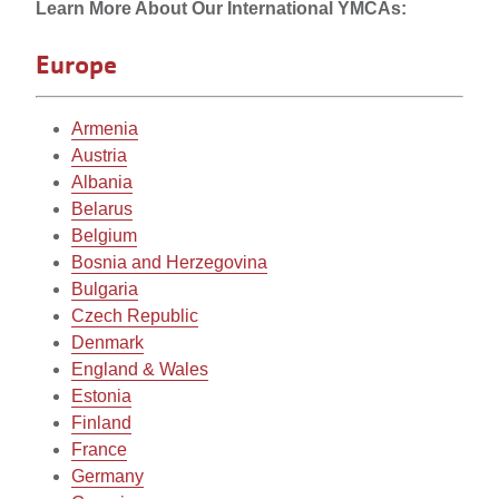
Learn
Learn More About Our International YMCAs:
More
Europe
About
Armenia
Our
Austria
International
Albania
Belarus
YMCAs
Belgium
Bosnia and Herzegovina
Bulgaria
Czech Republic
Denmark
England & Wales
Estonia
Finland
France
Germany