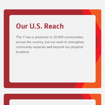
Our U.S. Reach
The Y has a presence in 10,000 communities
across the country, but our work to strengthen
community expands well beyond our physical
locations.