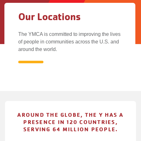
Our Locations
The YMCA is committed to improving the lives
of people in communities across the U.S. and
around the world.
Our
Locations
AROUND THE GLOBE, THE Y HAS A
PRESENCE IN 120 COUNTRIES,
SERVING 64 MILLION PEOPLE.