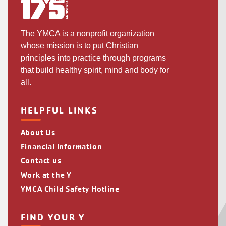
The YMCA is a nonprofit organization
whose mission is to put Christian
principles into practice through programs
that build healthy spirit, mind and body for
all.
HELPFUL LINKS
About Us
Financial Information
Contact us
Work at the Y
YMCA Child Safety Hotline
FIND YOUR Y