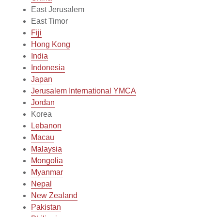
East Jerusalem
East Timor
Fiji
Hong Kong
India
Indonesia
Japan
Jerusalem International YMCA
Jordan
Korea
Lebanon
Macau
Malaysia
Mongolia
Myanmar
Nepal
New Zealand
Pakistan