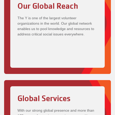
Our Global Reach
The Y is one of the largest volunteer
organizations in the world. Our global network
enables us to pool knowledge and resources to
address critical social issues everywhere.
Global Services
With our strong global presence and more than