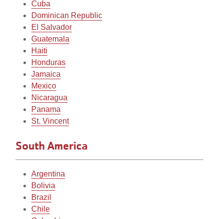
Cuba
Dominican Republic
El Salvador
Guatemala
Haiti
Honduras
Jamaica
Mexico
Nicaragua
Panama
St. Vincent
South America
Argentina
Bolivia
Brazil
Chile